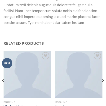
luptatum zzril delenit augue duis dolore te feugait nulla
facilisi. Nam liber tempor cum soluta nobis eleifend option
congue nihil imperdiet doming id quod mazim placerat facer
possim assum. Typi non habent claritatem insitam
RELATED PRODUCTS
Add to
Add to
HOT
wishlist
wishlist
BOOKING
BOOKING