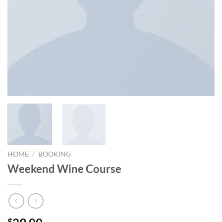
HOME
/
BOOKING
Weekend Wine Course
$