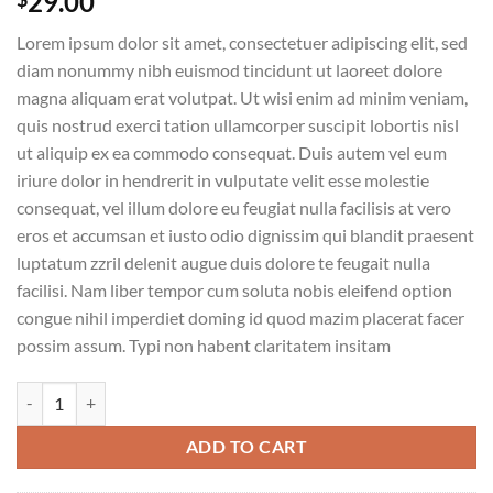
29.00
Lorem ipsum dolor sit amet, consectetuer adipiscing elit, sed
diam nonummy nibh euismod tincidunt ut laoreet dolore
magna aliquam erat volutpat. Ut wisi enim ad minim veniam,
quis nostrud exerci tation ullamcorper suscipit lobortis nisl
ut aliquip ex ea commodo consequat. Duis autem vel eum
iriure dolor in hendrerit in vulputate velit esse molestie
consequat, vel illum dolore eu feugiat nulla facilisis at vero
eros et accumsan et iusto odio dignissim qui blandit praesent
luptatum zzril delenit augue duis dolore te feugait nulla
facilisi. Nam liber tempor cum soluta nobis eleifend option
congue nihil imperdiet doming id quod mazim placerat facer
possim assum. Typi non habent claritatem insitam
Weekend Wine Course quantity
ADD TO CART