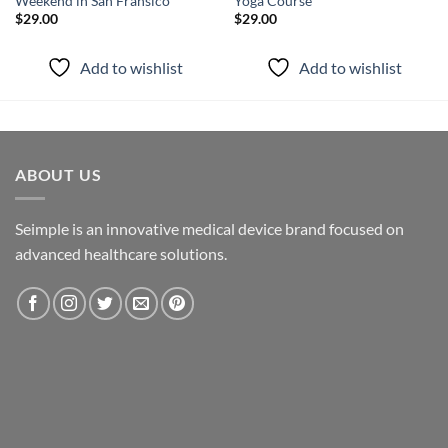
Weekend in San Fransico
Yoga Course
$
29.00
$
29.00
Add to wishlist
Add to wishlist
ABOUT US
Seimple is an innovative medical device brand focused on
advanced healthcare solutions.