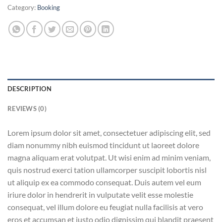
Category:
Booking
DESCRIPTION
REVIEWS (0)
Lorem ipsum dolor sit amet, consectetuer adipiscing elit, sed
diam nonummy nibh euismod tincidunt ut laoreet dolore
magna aliquam erat volutpat. Ut wisi enim ad minim veniam,
quis nostrud exerci tation ullamcorper suscipit lobortis nisl
ut aliquip ex ea commodo consequat. Duis autem vel eum
iriure dolor in hendrerit in vulputate velit esse molestie
consequat, vel illum dolore eu feugiat nulla facilisis at vero
eros et accumsan et iusto odio dignissim qui blandit praesent