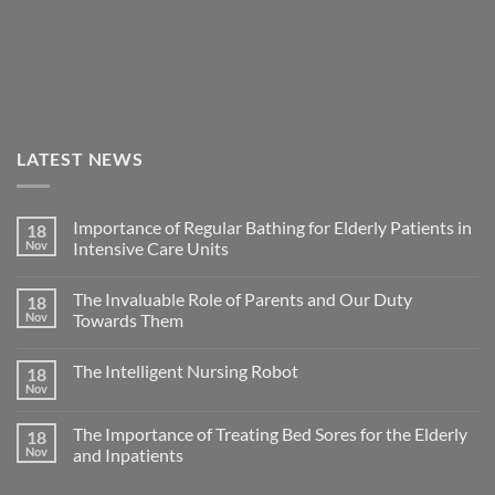
LATEST NEWS
Importance of Regular Bathing for Elderly Patients in
18
Nov
Intensive Care Units
The Invaluable Role of Parents and Our Duty
18
Nov
Towards Them
The Intelligent Nursing Robot
18
Nov
The Importance of Treating Bed Sores for the Elderly
18
Nov
and Inpatients