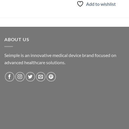
Add to wishlist
ABOUT US
Seimple is an innovative medical device brand focused on
advanced healthcare solutions.