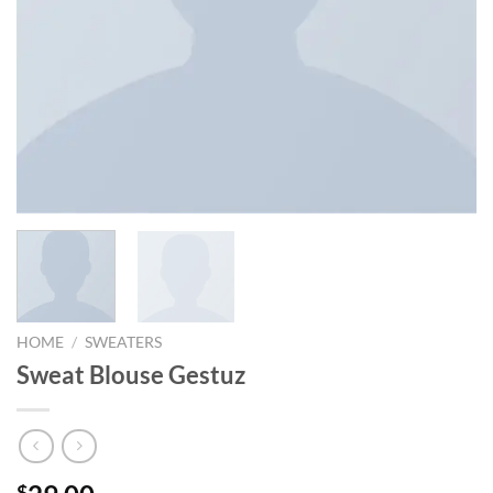
HOME
/
SWEATERS
Sweat Blouse Gestuz
$