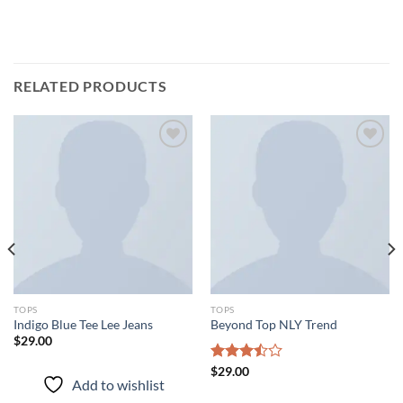
RELATED PRODUCTS
Add to
Add to
wishlist
wishlist
TOPS
TOPS
Indigo Blue Tee Lee Jeans
Beyond Top NLY Trend
$
29.00
Rated
$
29.00
Add to wishlist
3.50
out
of 5