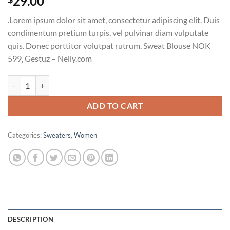
29.00
.Lorem ipsum dolor sit amet, consectetur adipiscing elit. Duis
condimentum pretium turpis, vel pulvinar diam vulputate
quis. Donec porttitor volutpat rutrum. Sweat Blouse NOK
599, Gestuz – Nelly.com
Sweat Blouse Gestuz quantity
ADD TO CART
Categories:
Sweaters
,
Women
DESCRIPTION