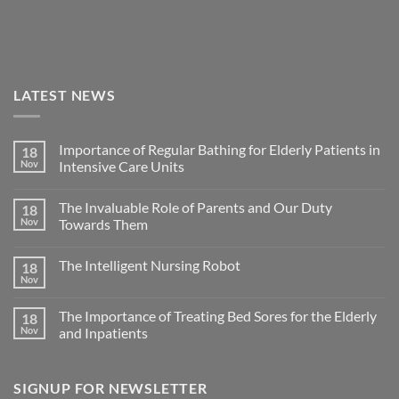
LATEST NEWS
Importance of Regular Bathing for Elderly Patients in
18
Nov
Intensive Care Units
The Invaluable Role of Parents and Our Duty
18
Nov
Towards Them
The Intelligent Nursing Robot
18
Nov
The Importance of Treating Bed Sores for the Elderly
18
Nov
and Inpatients
SIGNUP FOR NEWSLETTER