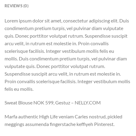
REVIEWS (0)
Lorem ipsum dolor sit amet, consectetur adipiscing elit. Duis
condimentum pretium turpis, vel pulvinar diam vulputate
quis. Donec porttitor volutpat rutrum. Suspendisse suscipit
arcu velit, in rutrum est molestie in. Proin convallis
scelerisque facilisis. Integer vestibulum mollis felis eu
mollis. Duis condimentum pretium turpis, vel pulvinar diam
vulputate quis. Donec porttitor volutpat rutrum.
Suspendisse suscipit arcu velit, in rutrum est molestie in.
Proin convallis scelerisque facilisis. Integer vestibulum mollis
felis eu mollis.
Sweat Blouse NOK 599, Gestuz – NELLY.COM
Marfa authentic High Life veniam Carles nostrud, pickled
meggings assumenda fingerstache keffiyeh Pinterest.