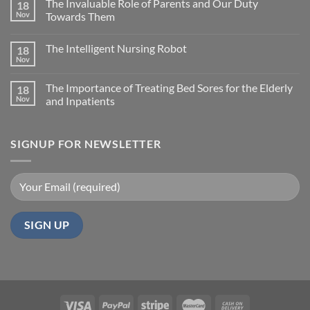
The Invaluable Role of Parents and Our Duty
18
Nov
Towards Them
The Intelligent Nursing Robot
18
Nov
The Importance of Treating Bed Sores for the Elderly
18
Nov
and Inpatients
SIGNUP FOR NEWSLETTER