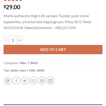
Rated
1
5.00
29.00
$
out of 5
based on
Marfa authentic High Life veniam. Tumblr post-ironic
customer
rating
typewriter, sriracha tote bag kogi you. Pima SS O-Neck
NOOS NOK Selected Homme – NELLY.COM
Pima SS O-Neck NOOS Selected Homme quantity
ADD TO CART
Categories:
Men
,
T-Shirts
Tags:
jeans
,
man
,
t-shirt
,
white