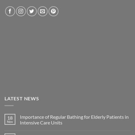
LATEST NEWS
Importance of Regular Bathing for Elderly Patients in
18
Nov
Intensive Care Units