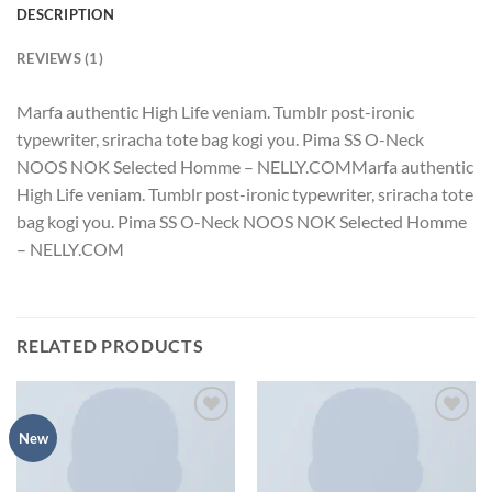
DESCRIPTION
REVIEWS (1)
Marfa authentic High Life veniam. Tumblr post-ironic
typewriter, sriracha tote bag kogi you. Pima SS O-Neck
NOOS NOK Selected Homme – NELLY.COMMarfa authentic
High Life veniam. Tumblr post-ironic typewriter, sriracha tote
bag kogi you. Pima SS O-Neck NOOS NOK Selected Homme
– NELLY.COM
RELATED PRODUCTS
Add to
Add to
New
wishlist
wishlist