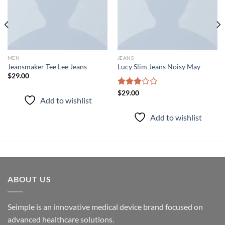
MEN
JEANS
Jeansmaker Tee Lee Jeans
Lucy Slim Jeans Noisy May
$
29.00
Rated
$
29.00
Add to wishlist
3.00
out of
Add to wishlist
5
ABOUT US
Seimple is an innovative medical device brand focused on
advanced healthcare solutions.