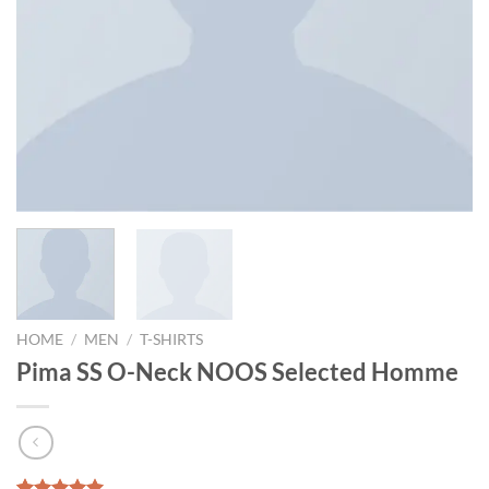
HOME
/
MEN
/
T-SHIRTS
Pima SS O-Neck NOOS Selected Homme