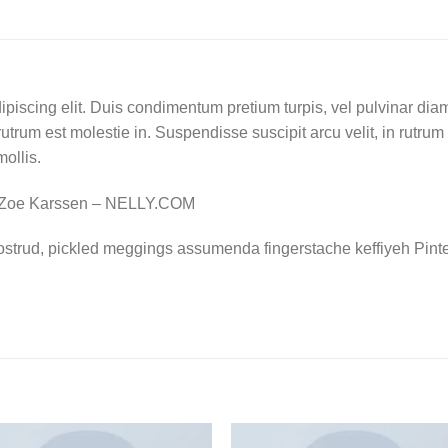
piscing elit. Duis condimentum pretium turpis, vel pulvinar diam
rutrum est molestie in. Suspendisse suscipit arcu velit, in rutrum
mollis.
 Zoe Karssen – NELLY.COM
ostrud, pickled meggings assumenda fingerstache keffiyeh Pinte