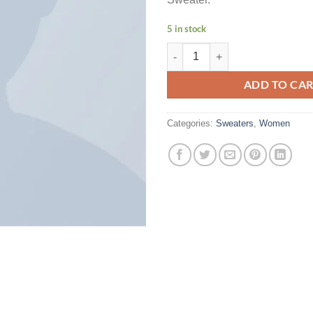
5 in stock
Brooklyn Long Sleeve Sweater qu
ADD TO CA
Categories:
Sweaters
,
Women