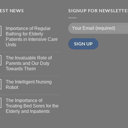
TEST NEWS
SIGNUP FOR NEWSLETTE
Importance of Regular
Bathing for Elderly
Patients in Intensive Care
Units
The Invaluable Role of
Parents and Our Duty
Towards Them
The Intelligent Nursing
Robot
The Importance of
Treating Bed Sores for the
Elderly and Inpatients