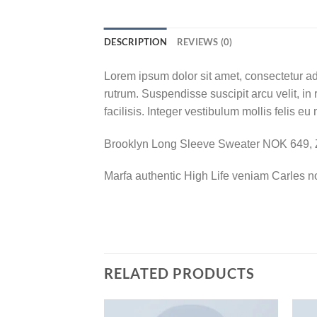
DESCRIPTION
REVIEWS (0)
Lorem ipsum dolor sit amet, consectetur adi
rutrum. Suspendisse suscipit arcu velit, in 
facilisis. Integer vestibulum mollis felis eu 
Brooklyn Long Sleeve Sweater NOK 649,
Marfa authentic High Life veniam Carles n
RELATED PRODUCTS