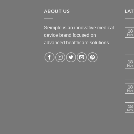
ABOUT US
LA
Seimple is an innovative medical
18
device brand focused on
Nov
advanced healthcare solutions.
18
Nov
18
Nov
18
Nov