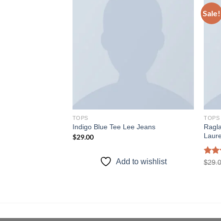
Sale!
Add to
Add to
wishlist
wishlist
TOPS
TOPS
Ragl
weat
Indigo Blue Tee Lee Jeans
Laur
rent
$
29.00
e
.00.
to wishlist
Add to wishlist
Rat
$
29.
out 