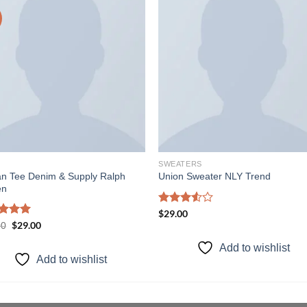
Add to
Add
wishlist
wishl
SWEATERS
an Tee Denim & Supply Ralph
Union Sweater NLY Trend
en
Rated
$
29.00
3.50
out
ed
5.00
Original
$
29.00
Current
00
price
price
of 5
of 5
was:
is:
Add to wishlist
$29.00.
$29.00.
Add to wishlist