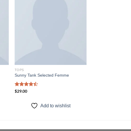
 to
Add to
ist
wishlist
TOPS
Sunny Tank Selected Femme
Rated
$
29.00
4.50
out
of 5
Add to wishlist