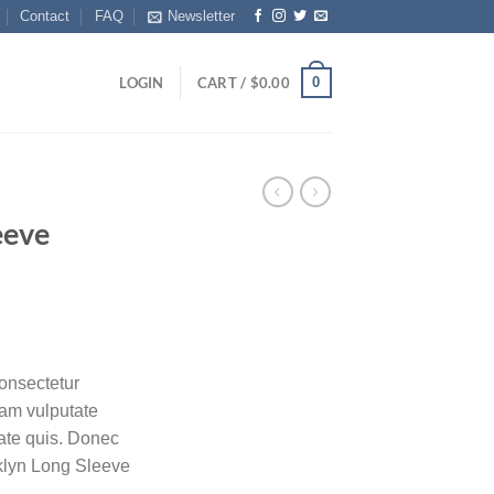
Contact
FAQ
Newsletter
0
LOGIN
CART /
$
0.00
eeve
onsectetur
diam vulputate
tate quis. Donec
oklyn Long Sleeve