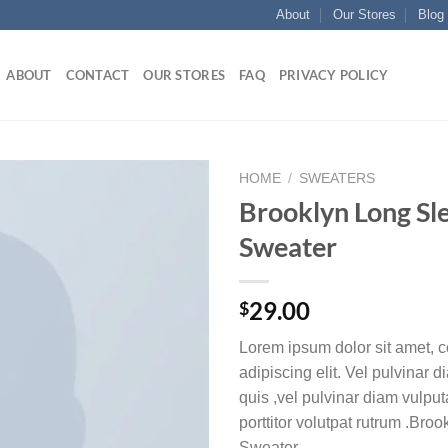
About
Our Stores
Blog
ABOUT
CONTACT
OUR STORES
FAQ
PRIVACY POLICY
HOME
/
SWEATERS
Brooklyn Long Sl
Add to
Sweater
wishlist
29.00
$
Lorem ipsum dolor sit amet, c
adipiscing elit. Vel pulvinar 
quis ,vel pulvinar diam vulpu
porttitor volutpat rutrum .Bro
Sweater.