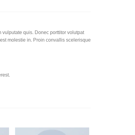
 vulputate quis. Donec porttitor volutpat
 est molestie in. Proin convallis scelerisque
rest.