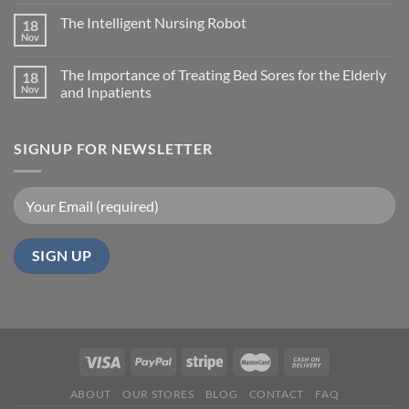
The Intelligent Nursing Robot
18
Nov
The Importance of Treating Bed Sores for the Elderly
18
Nov
and Inpatients
SIGNUP FOR NEWSLETTER
ABOUT
OUR STORES
BLOG
CONTACT
FAQ