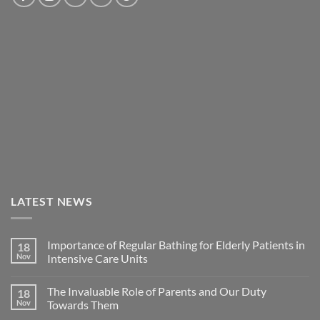
LATEST NEWS
Importance of Regular Bathing for Elderly Patients in
18
Nov
Intensive Care Units
The Invaluable Role of Parents and Our Duty
18
Nov
Towards Them