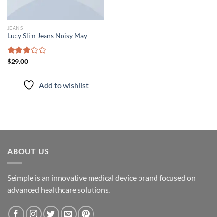
JEANS
Lucy Slim Jeans Noisy May
Rated
$
29.00
3.00
out of
Add to wishlist
5
ABOUT US
Seimple is an innovative medical device brand focused on
advanced healthcare solutions.