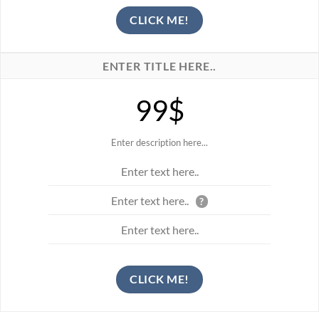
CLICK ME!
ENTER TITLE HERE..
99$
Enter description here...
Enter text here..
Enter text here..
?
Enter text here..
CLICK ME!