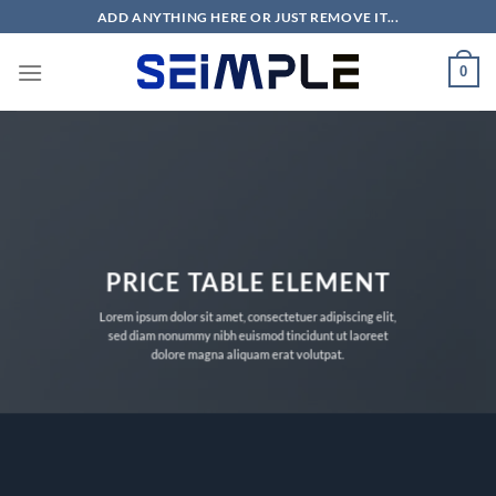
Skip
ADD ANYTHING HERE OR JUST REMOVE IT...
to
content
0
PRICE TABLE ELEMENT
Lorem ipsum dolor sit amet, consectetuer adipiscing elit,
sed diam nonummy nibh euismod tincidunt ut laoreet
dolore magna aliquam erat volutpat.