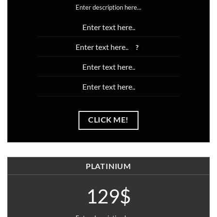
Enter description here...
Enter text here..
Enter text here..
?
Enter text here..
Enter text here..
CLICK ME!
PLATINIUM
129$