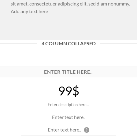
sit amet, consectetuer adipiscing elit, sed diam nonummy.
Add any text here
4 COLUMN COLLAPSED
ENTER TITLE HERE..
99$
Enter description here...
Enter text here..
Enter text here..
?