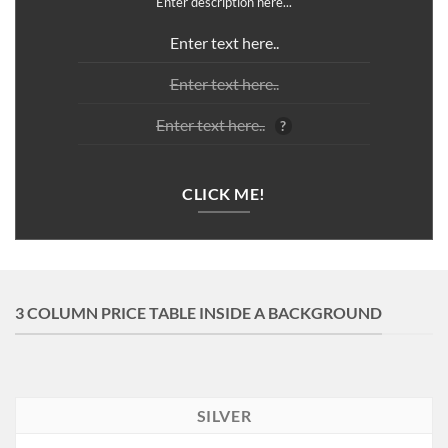
Enter description here...
Enter text here..
Enter text here..
Enter text here..
?
CLICK ME!
3 COLUMN PRICE TABLE INSIDE A BACKGROUND
SILVER