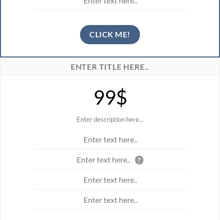
Enter text here..
CLICK ME!
ENTER TITLE HERE..
99$
Enter description here...
Enter text here..
Enter text here..
?
Enter text here..
Enter text here..