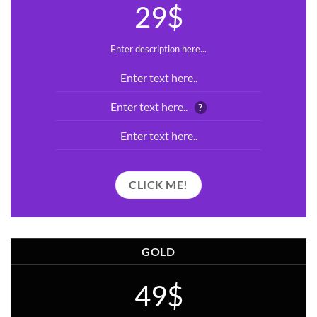
29$
Enter description here...
Enter text here..
Enter text here..
?
Enter text here..
CLICK ME!
GOLD
49$