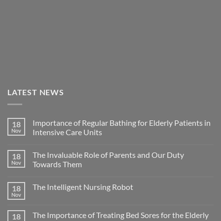
LATEST NEWS
Importance of Regular Bathing for Elderly Patients in
18
Nov
Intensive Care Units
The Invaluable Role of Parents and Our Duty
18
Nov
Towards Them
The Intelligent Nursing Robot
18
Nov
The Importance of Treating Bed Sores for the Elderly
18