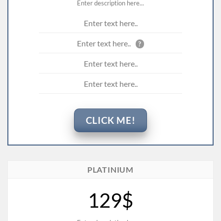
Enter description here...
Enter text here..
Enter text here..
?
Enter text here..
Enter text here..
CLICK ME!
PLATINIUM
129$