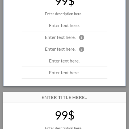
99$
Enter description here...
Enter text here..
Enter text here..
?
Enter text here..
?
Enter text here..
Enter text here..
ENTER TITLE HERE..
99$
Enter description here...