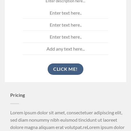
Enter description here...
Enter text here..
Enter text here..
Enter text here..
Add any text here...
CLICK ME!
Pricing
Lorem ipsum dolor sit amet, consectetuer adipiscing elit,
sed diam nonummy nibh euismod tincidunt ut laoreet
dolore magna aliquam erat volutpat.reLorem ipsum dolor