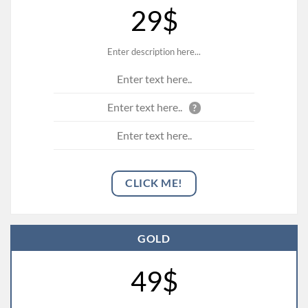
29$
Enter description here...
Enter text here..
Enter text here..
?
Enter text here..
CLICK ME!
GOLD
49$