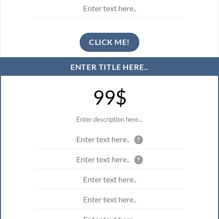
Enter text here..
CLICK ME!
ENTER TITLE HERE..
99$
Enter description here...
Enter text here..
?
Enter text here..
?
Enter text here..
Enter text here..