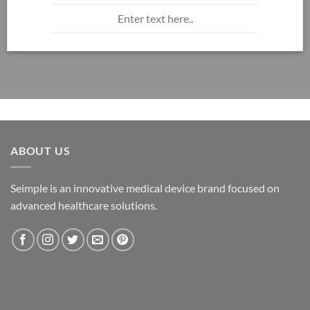
Enter text here..
ABOUT US
Seimple is an innovative medical device brand focused on
advanced healthcare solutions.