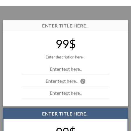
ENTER TITLE HERE..
99$
Enter description here...
Enter text here..
Enter text here..
?
Enter text here..
ENTER TITLE HERE..