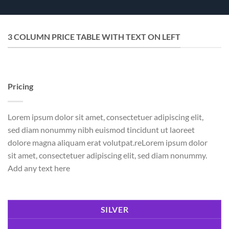
3 COLUMN PRICE TABLE WITH TEXT ON LEFT
Pricing
Lorem ipsum dolor sit amet, consectetuer adipiscing elit,
sed diam nonummy nibh euismod tincidunt ut laoreet
dolore magna aliquam erat volutpat.reLorem ipsum dolor
sit amet, consectetuer adipiscing elit, sed diam nonummy.
Add any text here
SILVER