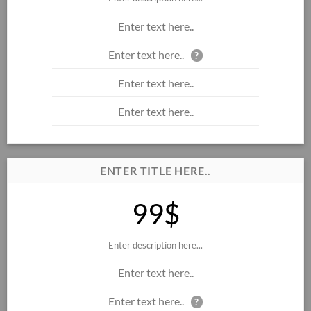
Enter text here..
Enter text here..
?
Enter text here..
Enter text here..
ENTER TITLE HERE..
99$
Enter description here...
Enter text here..
Enter text here..
?