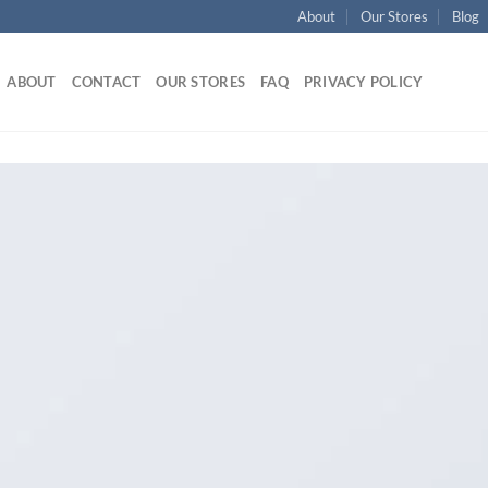
About
Our Stores
Blog
ABOUT
CONTACT
OUR STORES
FAQ
PRIVACY POLICY