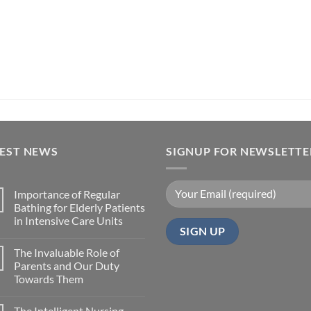
TEST NEWS
SIGNUP FOR NEWSLETTE
Importance of Regular
Bathing for Elderly Patients
in Intensive Care Units
The Invaluable Role of
Parents and Our Duty
Towards Them
The Intelligent Nursing