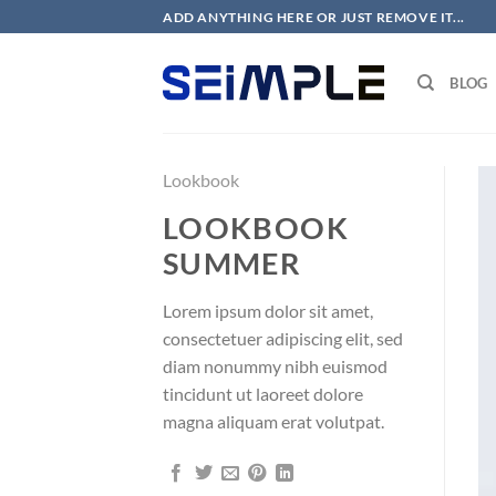
Skip
ADD ANYTHING HERE OR JUST REMOVE IT...
to
content
BLOG
Lookbook
LOOKBOOK
SUMMER
Lorem ipsum dolor sit amet,
consectetuer adipiscing elit, sed
diam nonummy nibh euismod
tincidunt ut laoreet dolore
magna aliquam erat volutpat.