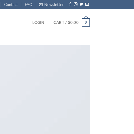
Contact
FAQ
Newsletter
0
LOGIN
CART /
$
0.00