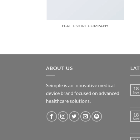
FLAT T-SHIRT COMPANY
ABOUT US
LA
Seimple is an innovative medical
18
device brand focused on advanced
Nov
healthcare solutions.
18
Nov