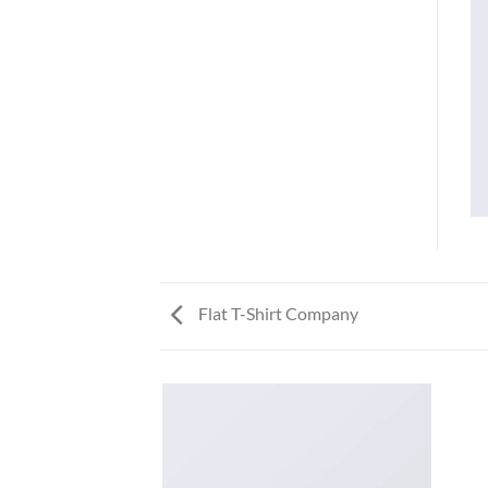
Flat T-Shirt Company